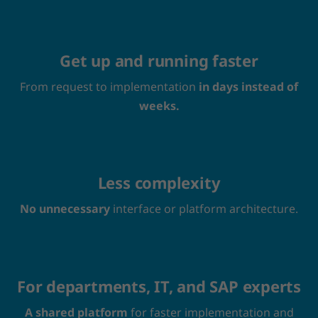
Get up and running faster
From request to implementation
in days instead of
weeks.
Less complexity
No unnecessary
interface or platform architecture.
For departments, IT, and SAP experts
A shared platform
for faster implementation and