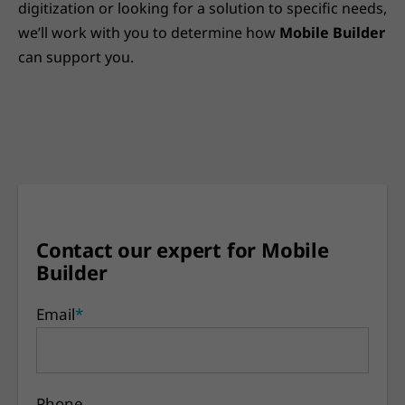
digitization or looking for a solution to specific needs,
we’ll work with you to determine how
Mobile Builder
can support you.
Contact our expert for Mobile
Builder
Email
*
Phone