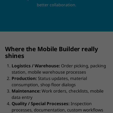
better collaboration.
Where the Mobile Builder really
shines
Logistics / Warehouse:
Order picking, packing
station, mobile warehouse processes
Production:
Status updates, material
consumption, shop floor dialogs
Maintenance:
Work orders, checklists, mobile
data entry
Quality / Special Processes:
Inspection
processes, documentation, custom workflows