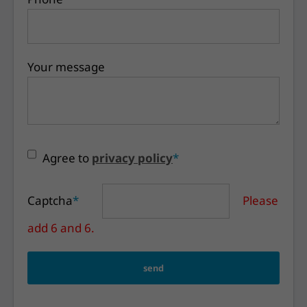
Your message
Agree to
privacy policy
*
Captcha
*
Please
add 6 and 6.
send