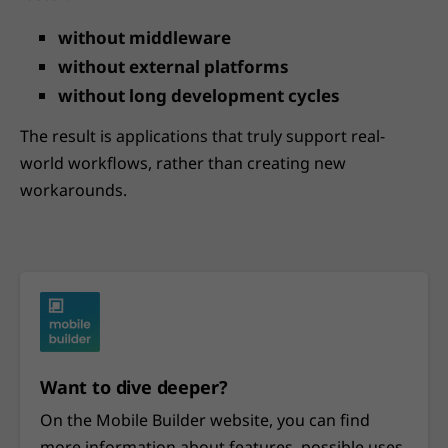
without middleware
without external platforms
without long development cycles
The result is applications that truly support real-
world workflows, rather than creating new
workarounds.
Want to dive deeper?
On the Mobile Builder website, you can find
more information about features, possible uses,