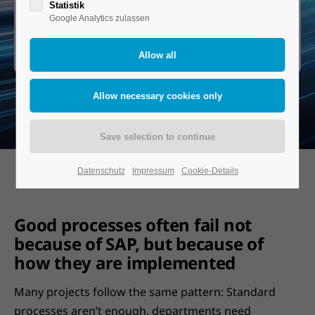
Statistik
Google Analytics zulassen
Book a demo
Datenschutz
Impressum
Cookie-Details
Good processes often fail not
because of SAP, but because of
how they are implemented
Many projects follow the same pattern: Standard
processes aren’t enough, departments need