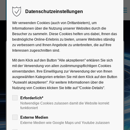
Menu
Datenschutzeinstellungen
Sorry, item "offcanvas-col1" does not exist.
Wir verwenden Cookies (auch von Drittanbietern), um
Informationen über die Nutzung unserer Websites durch die
Sorry, item "offcanvas-col2" does not exist.
Besucher zu sammeln. Diese Cookies helfen uns dabei, Ihnen das
bestmögliche Online-Erlebnis zu bieten, unsere Websites ständig
zu verbessern und Ihnen Angebote zu unterbreiten, die auf Ihre
Interessen zugeschnitten sind.
Sorry, item "offcanvas-col3" does not exist.
Mit dem Klick auf den Button "Alle akzeptieren" erklären Sie sich
mit der Verwendung von allen zustimmungspflichtigen Cookies
einverstanden. Ihre Einwilligung zur Verwendung der von Ihnen
Sorry, item "offcanvas-col4" does not exist.
ausgewählten Kategorien erteilen Sie mit dem Klick auf den Button
"Auswahl akzeptieren". Für weitere Informationen über die
Mobile Builder
Nutzung von Cookies klicken Sie bitte auf "Cookie-Details".
Erforderlich*
From problem to productive SAP Fiori app—
Notwendige Cookies zulassen damit die Website korrekt
using drag-and-drop and AI support—simple,
funktioniert
intuitive, and clever.
Externe Medien
Externe Medien wie Google Maps und Youtube zulassen