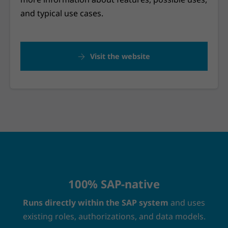
and typical use cases.
Visit the website
100% SAP-native
Runs directly within the SAP system
and uses
existing roles, authorizations, and data models.