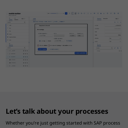
Let’s talk about your processes
Whether you’re just getting started with SAP process