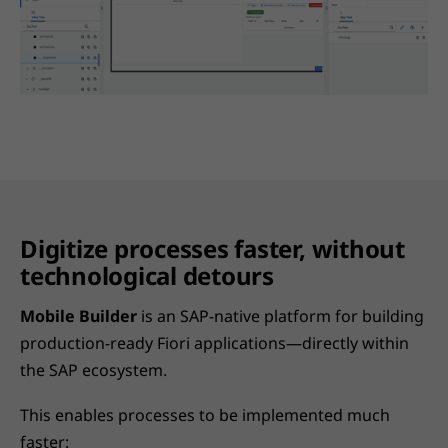
Digitize processes faster, without
technological detours
Mobile Builder
is an SAP-native platform for building
production-ready Fiori applications—directly within
the SAP ecosystem.
This enables processes to be implemented much
faster: