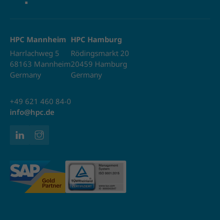
HPC Mannheim
HPC Hamburg
Harrlachweg 5
Rödingsmarkt 20
68163 Mannheim
20459 Hamburg
Germany
Germany
+49 621 460 84-0
info@hpc.de