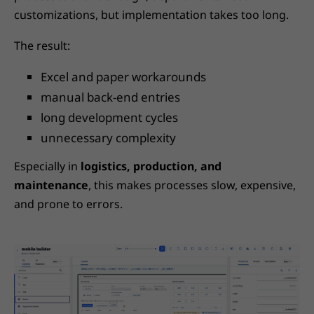
customizations, but implementation takes too long.
The result:
Excel and paper workarounds
manual back-end entries
long development cycles
unnecessary complexity
Especially in
logistics, production, and
maintenance
, this makes processes slow, expensive,
and prone to errors.