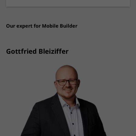
Our expert for
Mobile Builder
Gottfried Bleiziffer