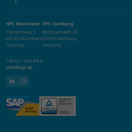
HPC Mannheim
HPC Hamburg
Harrlachweg 5
Rödingsmarkt 20
68163 Mannheim
20459 Hamburg
Germany
Germany
+49 621 460 84-0
info@hpc.de