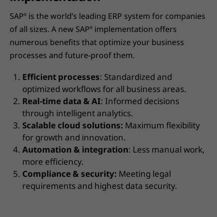
SAP
is the world’s leading ERP system for companies
®
of all sizes. A new SAP
implementation offers
®
numerous benefits that optimize your business
processes and future-proof them.
Efficient processes
: Standardized and
optimized workflows for all business areas.
Real-time data & AI
: Informed decisions
through intelligent analytics.
Scalable cloud solutions:
Maximum flexibility
for growth and innovation.
Automation & integration
: Less manual work,
more efficiency.
Compliance & security:
Meeting legal
requirements and highest data security.