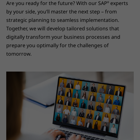
Are you ready for the future? With our SAP
experts
®
by your side, you’ll master the next step – from
strategic planning to seamless implementation.
Together, we will develop tailored solutions that
digitally transform your business processes and
prepare you optimally for the challenges of
tomorrow.