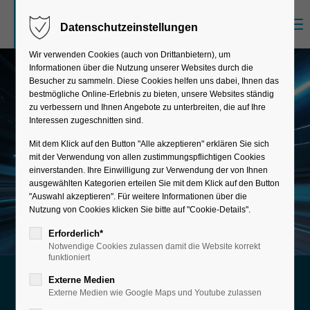
Menu
Datenschutzeinstellungen
Sorry, item "offcanvas-col1" does not exist.
Wir verwenden Cookies (auch von Drittanbietern), um
Informationen über die Nutzung unserer Websites durch die
Sorry, item "offcanvas-col2" does not exist.
Besucher zu sammeln. Diese Cookies helfen uns dabei, Ihnen das
bestmögliche Online-Erlebnis zu bieten, unsere Websites ständig
zu verbessern und Ihnen Angebote zu unterbreiten, die auf Ihre
Interessen zugeschnitten sind.
Sorry, item "offcanvas-col3" does not exist.
Mit dem Klick auf den Button "Alle akzeptieren" erklären Sie sich
mit der Verwendung von allen zustimmungspflichtigen Cookies
einverstanden. Ihre Einwilligung zur Verwendung der von Ihnen
Sorry, item "offcanvas-col4" does not exist.
ausgewählten Kategorien erteilen Sie mit dem Klick auf den Button
"Auswahl akzeptieren". Für weitere Informationen über die
Nutzung von Cookies klicken Sie bitte auf "Cookie-Details".
Erforderlich*
Notwendige Cookies zulassen damit die Website korrekt
funktioniert
Externe Medien
Your perfect start with SAP
Externe Medien wie Google Maps und Youtube zulassen
SAP New Implementation