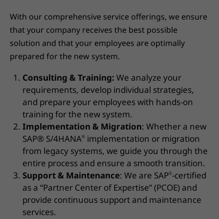
With our comprehensive service offerings, we ensure
that your company receives the best possible
solution and that your employees are optimally
prepared for the new system.
Consulting & Training:
We analyze your
requirements, develop individual strategies,
and prepare your employees with hands-on
training for the new system.
Implementation & Migration
: Whether a new
SAP® S/4HANA
implementation or migration
®
from legacy systems, we guide you through the
entire process and ensure a smooth transition.
Support & Maintenance
: We are SAP
-certified
®
as a “Partner Center of Expertise” (PCOE) and
provide continuous support and maintenance
services.