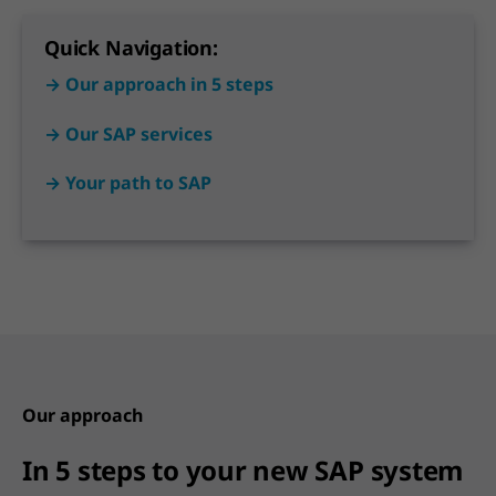
Quick Navigation:
→ Our approach in 5 steps
→ Our SAP services
→ Your path to SAP
Our approach
In 5 steps to your new SAP system