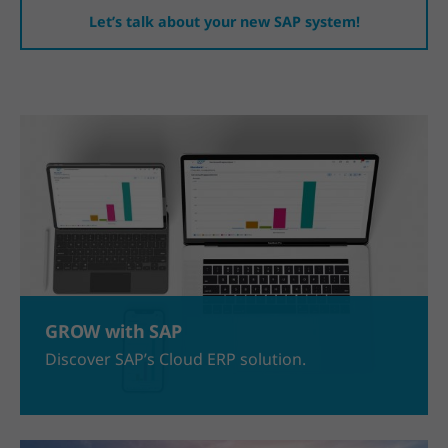
Let’s talk about your new SAP system!
GROW with SAP
Discover SAP’s Cloud ERP solution.