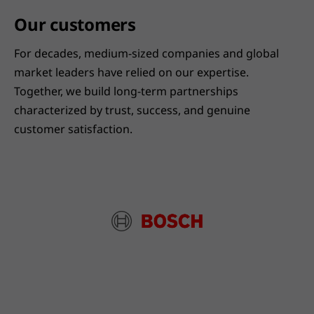
Our customers
For decades, medium-sized companies and global
market leaders have relied on our expertise.
Together, we build long-term partnerships
characterized by trust, success, and genuine
customer satisfaction.