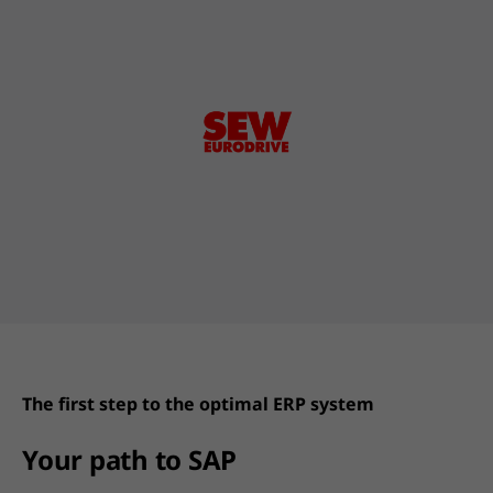
The first step to the optimal ERP system
Your path to SAP