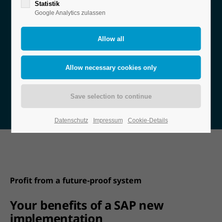
Statistik
Google Analytics zulassen
You have already decided on SAP as your new ERP
solution or are about to? Then you need a strong
partner who will support you from planning
through implementation to go-live.
Ask our SAP experts!
Datenschutz
Impressum
Cookie-Details
Profit from a future-proof system
Your benefits of a SAP new
implementation