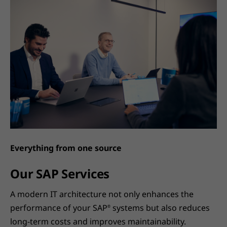
Everything from one source
Our SAP Services
A modern IT architecture not only enhances the
performance of your SAP
systems but also reduces
®
long-term costs and improves maintainability.