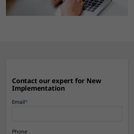
Contact our expert for New
Implementation
Email
*
Phone