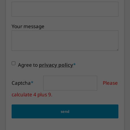
Your message
Agree to
privacy policy
*
Captcha
*
Please
calculate 4 plus 9.
send