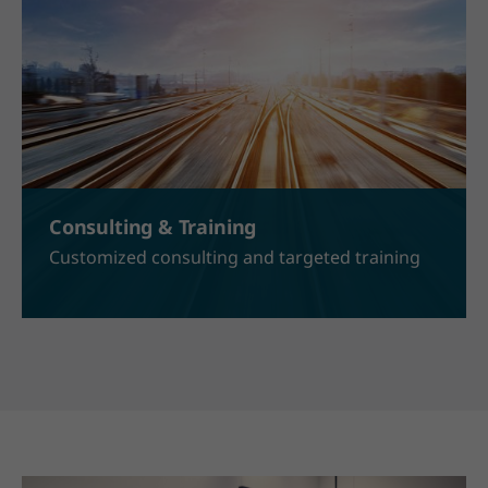
Consulting & Training
Customized consulting and targeted training