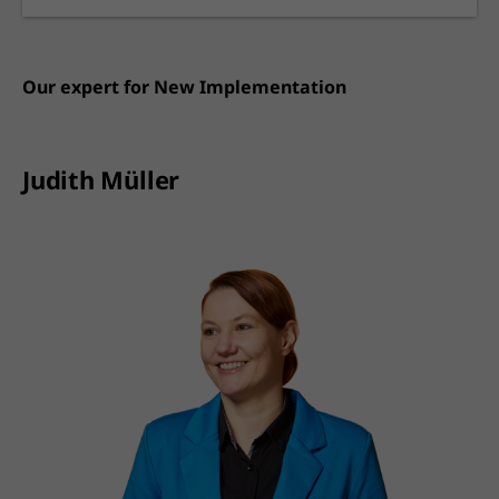
Our expert for
New Implementation
Judith Müller