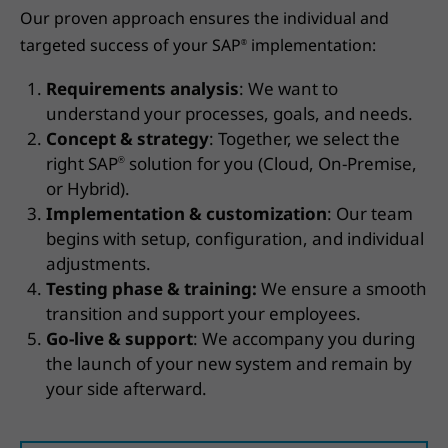
Our proven approach ensures the individual and
targeted success of your SAP
implementation:
®
Requirements analysis
: We want to
understand your processes, goals, and needs.
Concept & strategy
: Together, we select the
right SAP
solution for you (Cloud, On-Premise,
®
or Hybrid).
Implementation & customization
: Our team
begins with setup, configuration, and individual
adjustments.
Testing phase & training:
We ensure a smooth
transition and support your employees.
Go-live & support
: We accompany you during
the launch of your new system and remain by
your side afterward.