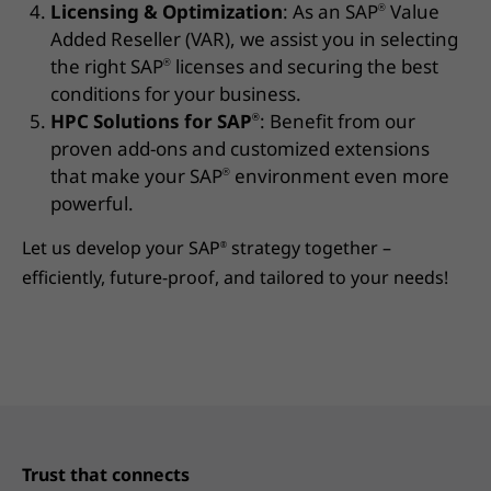
Licensing & Optimization
: As an SAP
Value
®
Added Reseller (VAR), we assist you in selecting
the right SAP
licenses and securing the best
®
conditions for your business.
HPC Solutions for SAP
: Benefit from our
®
proven add-ons and customized extensions
that make your SAP
environment even more
®
powerful.
Let us develop your SAP
strategy together –
®
efficiently, future-proof, and tailored to your needs!
Trust that connects