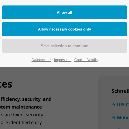
Take the next
Datenschutz
Impressum
Cookie-Details
tes
Schnel
fficiency, security, and
→ UI5 
stem maintenance
rs are fixed, security
→ Mobi
re identified early.