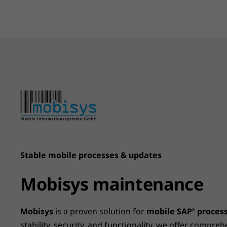
Stable mobile processes & updates
Mobisys maintenance
Mobisys
is a proven solution for
mobile SAP
proces
®
stability, security, and functionality, we offer compr