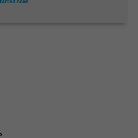
tarted now!
s