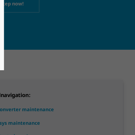
 step now!
lnavigation:
Converter maintenance
sys maintenance