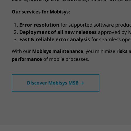
Our services for Mobisys:
Error resolution
for supported software produc
Deployment of all new releases
approved by M
Fast & reliable error analysis
for seamless ope
With our
Mobisys maintenance
, you minimize
risks
a
performance
of mobile processes.
Discover Mobisys MSB →