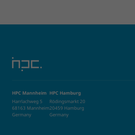
HPC Mannheim
HPC Hamburg
Harrlachweg 5
Rödingsmarkt 20
68163 Mannheim
20459 Hamburg
Germany
Germany