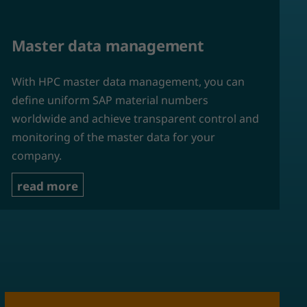
Master data management
With HPC master data management, you can
define uniform SAP material numbers
worldwide and achieve transparent control and
monitoring of the master data for your
company.
read more