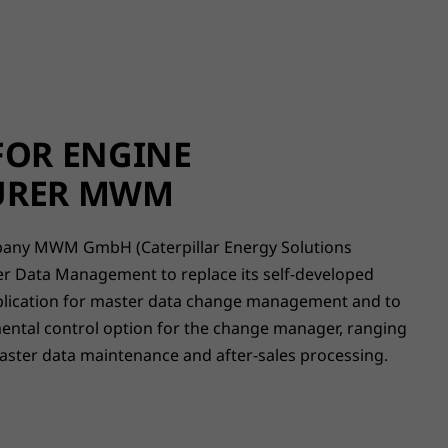
FOR ENGINE
URER MWM
ny MWM GmbH (Caterpillar Energy Solutions
 Data Management to replace its self-developed
plication for master data change management and to
ntal control option for the change manager, ranging
ster data maintenance and after-sales processing.