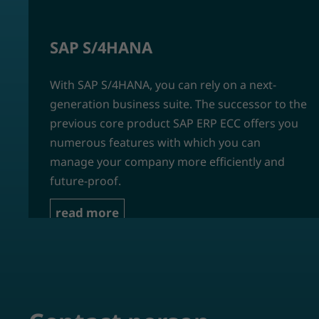
SAP S/4HANA
With SAP S/4HANA, you can rely on a next-
generation business suite. The successor to the
previous core product SAP ERP ECC offers you
numerous features with which you can
manage your company more efficiently and
future-proof.
read more