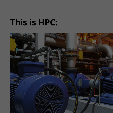
This is HPC: