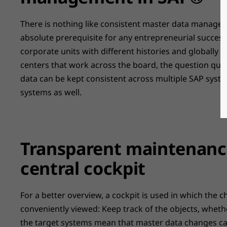
There is nothing like consistent master data managem
absolute prerequisite for any entrepreneurial success
corporate units with different histories and globally
centers that work across the board, the question quic
data can be kept consistent across multiple SAP syste
systems as well.
Transparent maintenance
central cockpit
For a better overview, a cockpit is used in which the
conveniently viewed: Keep track of the objects, wheth
the target systems mean that master data changes ca