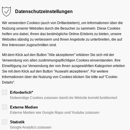
Datenschutzeinstellungen
m "offcanvas-col2" does
Sorry, item "offcanvas-col
Solutions
Services
Industr
not exist.
Wir verwenden Cookies (auch von Drittanbietern), um Informationen über die
Nutzung unserer Websites durch die Besucher zu sammeln. Diese Cookies
helfen uns dabei, Ihnen das bestmögliche Online-Erlebnis zu bieten, unsere
Websites ständig zu verbessern und Ihnen Angebote zu unterbreiten, die auf
Ihre Interessen zugeschnitten sind.
Mit dem Klick auf den Button "Alle akzeptieren" erklären Sie sich mit der
Verwendung von allen zustimmungspflichtigen Cookies einverstanden. Ihre
Einwilligung zur Verwendung der von Ihnen ausgewählten Kategorien erteilen
Sie mit dem Klick auf den Button "Auswahl akzeptieren". Für weitere
Informationen über die Nutzung von Cookies klicken Sie bitte auf "Cookie-
Details".
agement
Erforderlich*
Notwendige Cookies zulassen damit die Website korrekt funktioniert
Externe Medien
ta
Definition o
Externe Medien wie Google Maps und Youtube zulassen
Statistik
Google Analytics zulassen