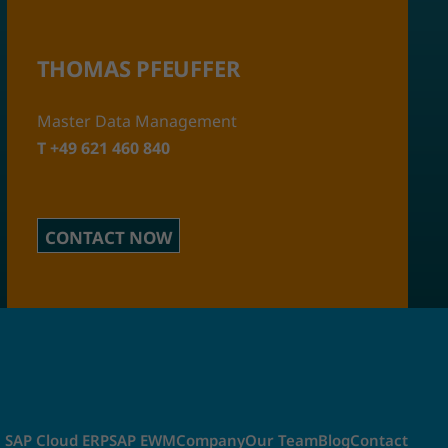
THOMAS PFEUFFER
Master Data Management
T +49 621 460 840
CONTACT NOW
SAP Cloud ERP
SAP EWM
Company
Our Team
Blog
Contact