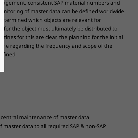
nagement, consistent SAP material numbers and
onitoring of master data can be defined worldwide.
st determined which objects are relevant for
a for the object must ultimately be distributed to
ines for this are clear, the planning for the initial
utine regarding the frequency and scope of the
efined.
 central maintenance of master data
 of master data to all required SAP & non-SAP