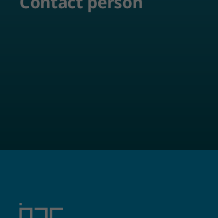
Contact person