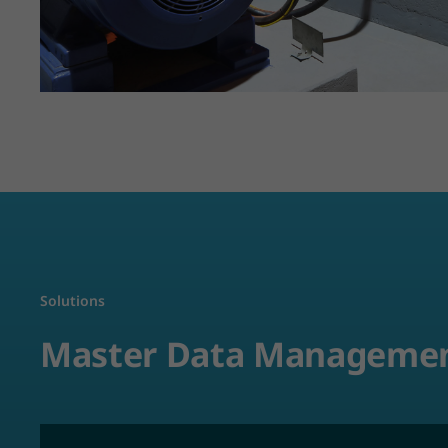
Solutions
Master Data Manageme