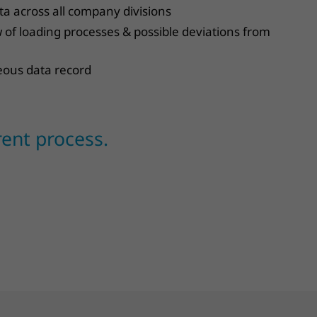
a across all company divisions
of loading processes & possible deviations from
eous data record
rent process.