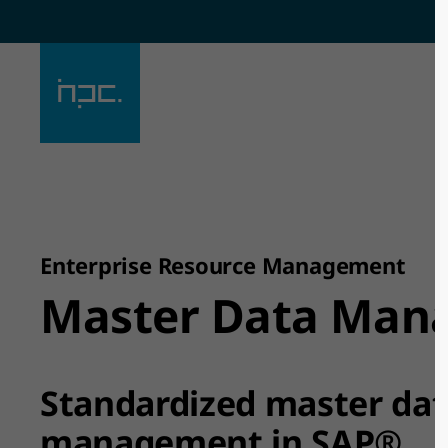
Sorry, item "offcanvas-col1" does
Sorry, ite
not exist.
not exist.
Enterprise Resource Management
Master Data Man
Standardized master da
management in SAP®