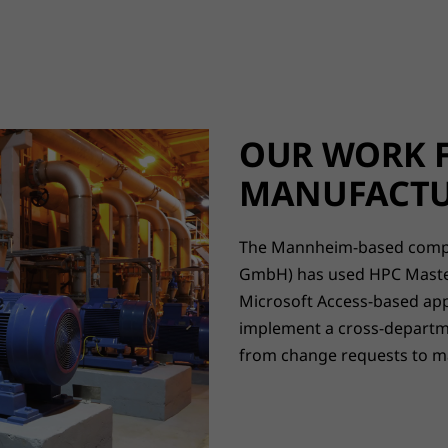
OUR WORK 
MANUFACT
The Mannheim-based compa
GmbH) has used HPC Master
Microsoft Access-based ap
implement a cross-departme
from change requests to ma