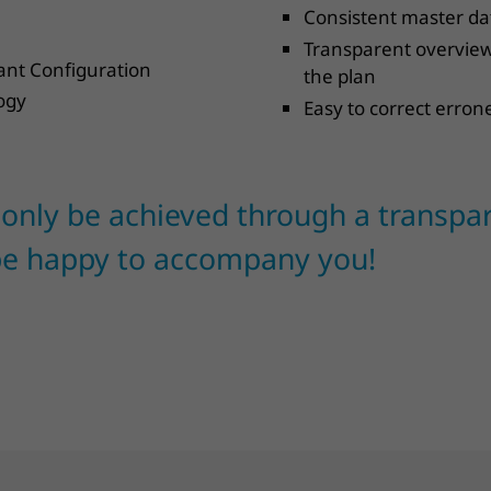
Consistent master dat
Transparent overview 
iant Configuration
the plan
ogy
Easy to correct erron
 only be achieved through a transpa
be happy to accompany you!