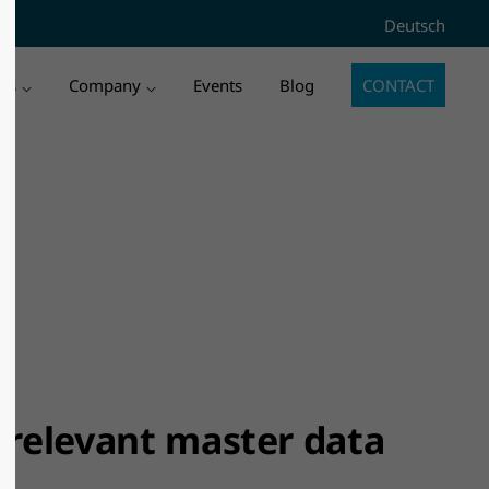
Deutsch
3" does
Sorry, item "offcanvas-col4" does
ies
Company
Events
Blog
CONTACT
not exist.
f relevant master data