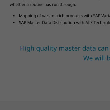
whether a routine has run through.
Mapping of variant-rich products with SAP Var
SAP Master Data Distribution with ALE Technol
High quality master data can
We will 