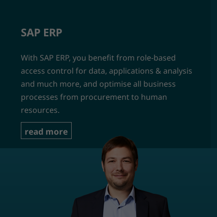
SAP ERP
With SAP ERP, you benefit from role-based
access control for data, applications & analysis
and much more, and optimise all business
processes from procurement to human
resources.
read more