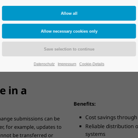
With HPC Master Data Ma
transparent control and m
ent. A solid database is the
For this purpose, it is fir
. With production sites,
distribution and which dat
 distributed development
which system. Once the rout
kly arises as to how master
transfer as well as the ro
ms and possibly third-party
change transfers can be d
Datenschutz
Impressum
Cookie-Details
 in a
Benefits:
Cost savings through
 change submissions can be
Reliable distribution
er, for example, updates to
systems
nnot be transferred or