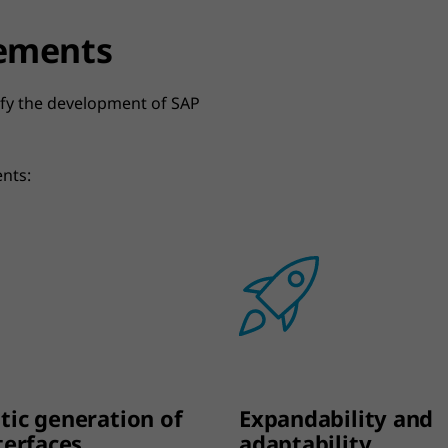
lements
lify the development of SAP
ents:
ic generation of
Expandability and
terfaces
adaptability