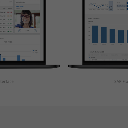
nterface
SAP Fio