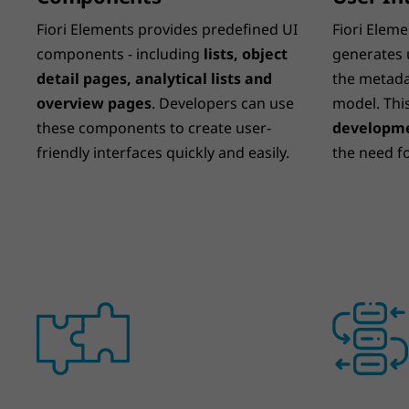
Fiori Elements provides predefined UI
Fiori Eleme
components - including
lists, object
generates 
detail pages, analytical lists and
the metada
overview pages
. Developers can use
model. Thi
these components to create user-
developme
friendly interfaces quickly and easily.
the need f