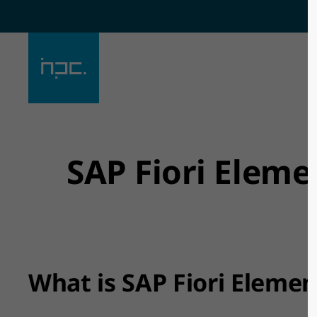
Der Eintrag "offcanvas-col1"
Der Eintra
existiert leider nicht.
existiert l
SAP Fiori Eleme
What is SAP Fiori Elemen