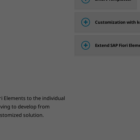
Customization with ke
Extend SAP Fiori Elem
ri Elements to the individual
aving to develop from
ustomized solution.