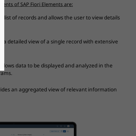
nts of SAP Fiori Elements are:
a list of records and allows the user to view details
d.
 a detailed view of a single record with extensive
 Allows data to be displayed and analyzed in the
grams.
ides an aggregated view of relevant information