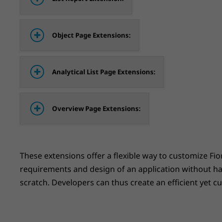
Object Page Extensions:
Analytical List Page Extensions:
Overview Page Extensions:
These extensions offer a flexible way to customize Fio
requirements and design of an application without h
scratch. Developers can thus create an efficient yet c