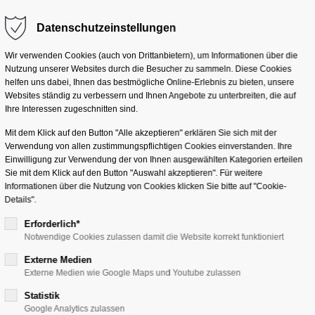
Datenschutzeinstellungen
g "offcanvas-col2"
Der Eintrag "offcanvas-co
eider nicht.
existiert leider nicht.
Lösungen
Services
Branchen
Unterneh
Wir verwenden Cookies (auch von Drittanbietern), um Informationen über die
Nutzung unserer Websites durch die Besucher zu sammeln. Diese Cookies
helfen uns dabei, Ihnen das bestmögliche Online-Erlebnis zu bieten, unsere
Websites ständig zu verbessern und Ihnen Angebote zu unterbreiten, die auf
Ihre Interessen zugeschnitten sind.
Mit dem Klick auf den Button "Alle akzeptieren" erklären Sie sich mit der
Verwendung von allen zustimmungspflichtigen Cookies einverstanden. Ihre
nts
Einwilligung zur Verwendung der von Ihnen ausgewählten Kategorien erteilen
Sie mit dem Klick auf den Button "Auswahl akzeptieren". Für weitere
Informationen über die Nutzung von Cookies klicken Sie bitte auf "Cookie-
Details".
Erforderlich*
Notwendige Cookies zulassen damit die Website korrekt funktioniert
Externe Medien
ts?
Externe Medien wie Google Maps und Youtube zulassen
Statistik
Google Analytics zulassen