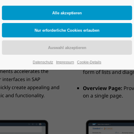
ed to create user-friendly
The most important compone
 is based on SAP Fiori
List Report:
Displays 
gn of SAP applications.
about a specific recor
e applications without
Object Page:
Provides
 user interface
information.
cepts. This ensures a
ns.
Datenschutz
Impressum
Cookie-Details
Analytics List Page
:
ements accelerates the
form of lists and dia
 interfaces in SAP
ickly create appealing and
Overview Page:
Prov
ic and functionality.
on a single page.