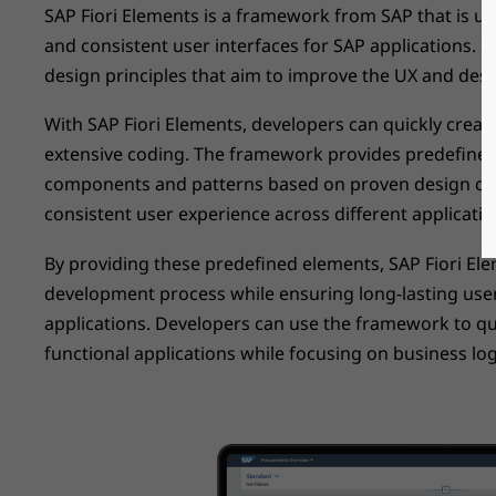
SAP Fiori Elements is a framework from SAP that is us
and consistent user interfaces for SAP applications. It
design principles that aim to improve the UX and desi
With SAP Fiori Elements, developers can quickly creat
extensive coding. The framework provides predefined
components and patterns based on proven design con
consistent user experience across different applicatio
By providing these predefined elements, SAP Fiori El
development process while ensuring long-lasting user
applications. Developers can use the framework to qu
functional applications while focusing on business log