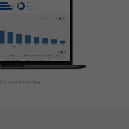
ri Elements interface