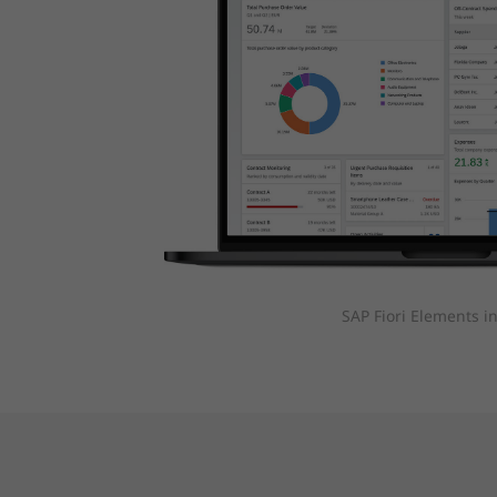
SAP Fiori Elements i