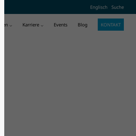
Englisch
Suche
l3"
Der Eintrag "offcanvas-col4"
existiert leider nicht.
men
Karriere
Events
Blog
KONTAKT