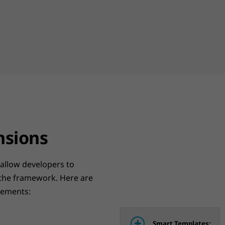
nsions
 allow developers to
 the framework. Here are
lements:
Smart Templates: