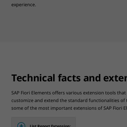
experience.
Technical facts and exte
SAP Fiori Elements offers various extension tools that
customize and extend the standard functionalities of
some of the most important extensions of SAP Fiori E
List Report Extension: