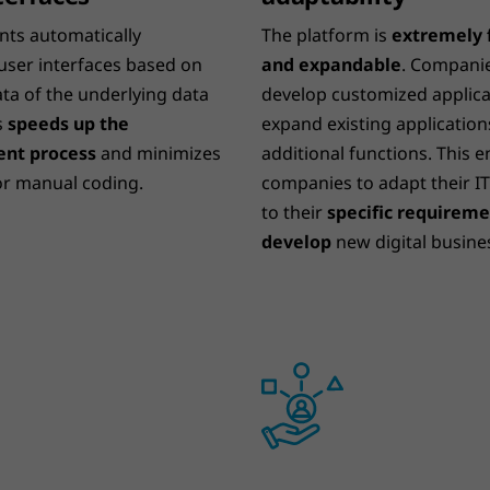
nts automatically
The platform is
extremely f
user interfaces based on
and expandable
. Compani
ta of the underlying data
develop customized applica
s
speeds up the
expand existing application
nt process
and minimizes
additional functions. This 
or manual coding.
companies to adapt their I
to their
specific requirem
develop
new digital busine