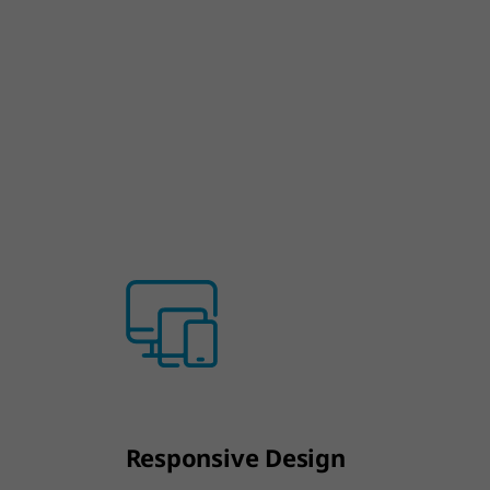
Responsive Design