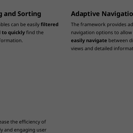
ng and Sorting
Adaptive Navigati
ables can be easily
filtered
The framework provides ad
 to quickly
find the
navigation options to allow
formation.
easily navigate
between di
views and detailed informat
ase the efficiency of
dly and engaging user