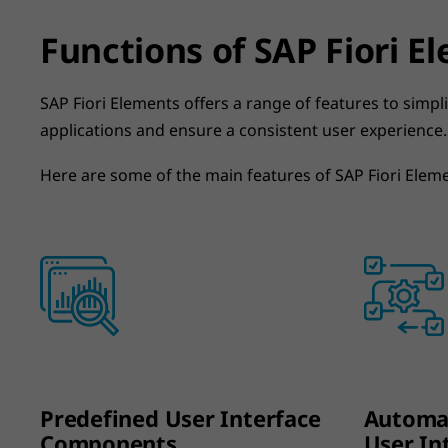
Functions of SAP Fiori E
SAP Fiori Elements offers a range of features to simp
applications and ensure a consistent user experience.
Here are some of the main features of SAP Fiori Elem
Predefined User Interface
Automat
Components
User In