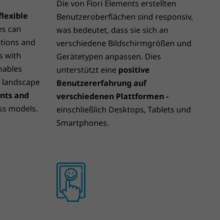
Die von Fiori Elements erstellten
lexible
Benutzeroberflächen sind responsiv,
es can
was bedeutet, dass sie sich an
tions and
verschiedene Bildschirmgrößen und
s with
Gerätetypen anpassen. Dies
enables
unterstützt eine
positive
T landscape
Benutzererfahrung auf
ents and
verschiedenen Plattformen -
ss models.
einschließlich Desktops, Tablets und
Smartphones.