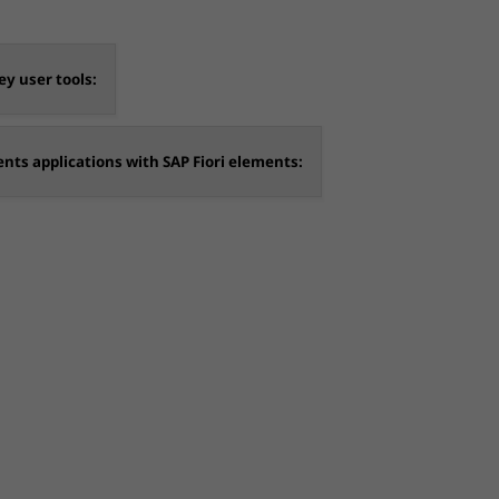
y user tools:
ents applications with SAP Fiori elements: