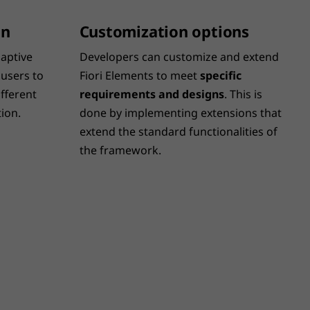
on
Customization options
aptive
Developers can customize and extend
 users to
Fiori Elements to meet
specific
fferent
requirements and designs
. This is
ion.
done by implementing extensions that
extend the standard functionalities of
the framework.