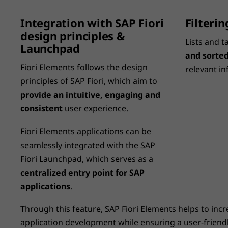
Integration with SAP Fiori
Filteri
design principles &
Lists and t
Launchpad
and sorted
Fiori Elements follows the design
relevant in
principles of SAP Fiori, which aim to
provide an intuitive, engaging and
consistent
user experience.
Fiori Elements applications can be
seamlessly integrated with the SAP
Fiori Launchpad, which serves as a
centralized entry point for SAP
applications
.
Through this feature, SAP Fiori Elements helps to incre
application development while ensuring a user-frien